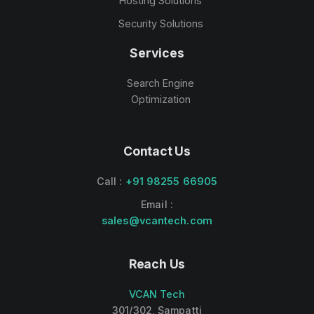
Hosting Solutions
Security Solutions
Services
Search Engine
Optimization
Contact Us
Call :
+91 98255 66905
Email :
sales@vcantech.com
Reach Us
VCAN Tech
301/302, Sampatti