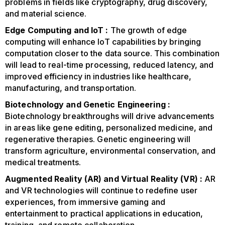
problems in fields like cryptography, drug discovery,
and material science.
Edge Computing and IoT :
The growth of edge
computing will enhance IoT capabilities by bringing
computation closer to the data source. This combination
will lead to real-time processing, reduced latency, and
improved efficiency in industries like healthcare,
manufacturing, and transportation.
Biotechnology and Genetic Engineering :
Biotechnology breakthroughs will drive advancements
in areas like gene editing, personalized medicine, and
regenerative therapies. Genetic engineering will
transform agriculture, environmental conservation, and
medical treatments.
Augmented Reality (AR) and Virtual Reality (VR) :
AR
and VR technologies will continue to redefine user
experiences, from immersive gaming and
entertainment to practical applications in education,