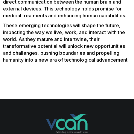
direct communication between the human brain and
external devices. This technology holds promise for
medical treatments and enhancing human capabilities.
These emerging technologies will shape the future,
impacting the way we live, work, and interact with the
world. As they mature and intertwine, their
transformative potential will unlock new opportunities
and challenges, pushing boundaries and propelling
humanity into a new era of technological advancement.