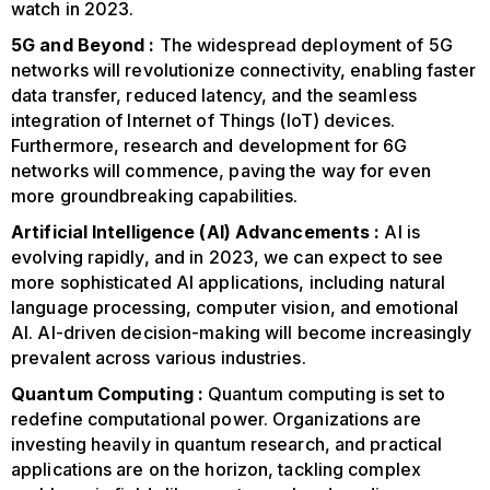
watch in 2023.
5G and Beyond :
The widespread deployment of 5G
networks will revolutionize connectivity, enabling faster
data transfer, reduced latency, and the seamless
integration of Internet of Things (IoT) devices.
Furthermore, research and development for 6G
networks will commence, paving the way for even
more groundbreaking capabilities.
Artificial Intelligence (AI) Advancements :
AI is
evolving rapidly, and in 2023, we can expect to see
more sophisticated AI applications, including natural
language processing, computer vision, and emotional
AI. AI-driven decision-making will become increasingly
prevalent across various industries.
Quantum Computing :
Quantum computing is set to
redefine computational power. Organizations are
investing heavily in quantum research, and practical
applications are on the horizon, tackling complex