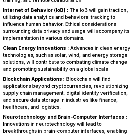
training, and remote collaboration.
Internet of Behavior (IoB) :
The IoB will gain traction,
utilizing data analytics and behavioral tracking to
influence human behavior. Ethical considerations
surrounding data privacy and usage will accompany its
implementation in various domains.
Clean Energy Innovations :
Advances in clean energy
technologies, such as solar, wind, and energy storage
solutions, will contribute to combating climate change
and promoting sustainability on a global scale.
Blockchain Applications :
Blockchain will find
applications beyond cryptocurrencies, revolutionizing
supply chain management, digital identity verification,
and secure data storage in industries like finance,
healthcare, and logistics.
Neurotechnology and Brain-Computer Interfaces :
Innovations in neurotechnology will lead to
breakthroughs in brain-computer interfaces, enabling