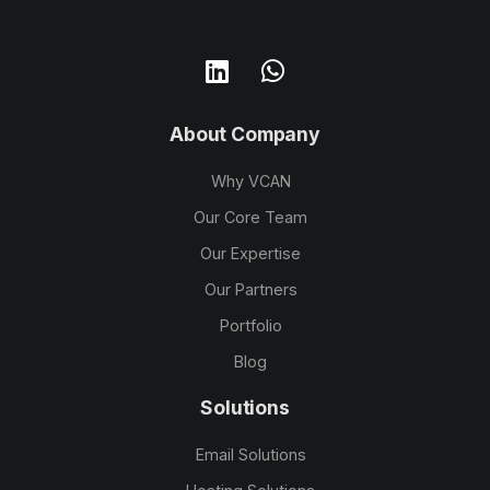
About Company
Why VCAN
Our Core Team
Our Expertise
Our Partners
Portfolio
Blog
Solutions
Email Solutions