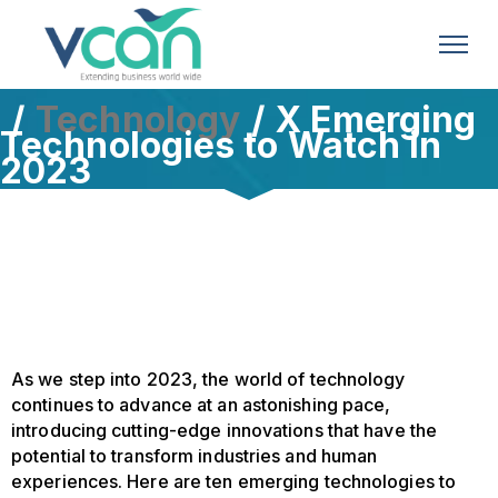
Technology
X Emerging
Technologies to Watch in
2023
As we step into 2023, the world of technology
continues to advance at an astonishing pace,
introducing cutting-edge innovations that have the
potential to transform industries and human
experiences. Here are ten emerging technologies to