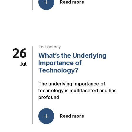
Read more
26
Technology
What’s the Underlying
Importance of
Jul
Technology?
The underlying importance of
technology is multifaceted and has
profound
Read more