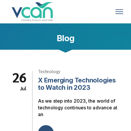
Blog
26
Technology
X Emerging Technologies
to Watch in 2023
Jul
As we step into 2023, the world of
technology continues to advance at
an