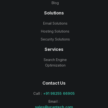
Blog
Solutions
Email Solutions
Hosting Solutions
Security Solutions
Services
Search Engine
Optimization
Contact Us
Call :
+91 98255 66905
Email :
sales@vcantech.com