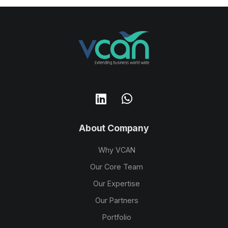
About Company
Why VCAN
Our Core Team
Our Expertise
Our Partners
Portfolio