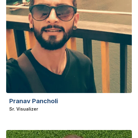
Pranav Pancholi
Sr. Visualizer