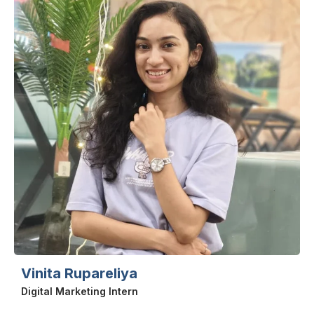
Vinita Rupareliya
Digital Marketing Intern