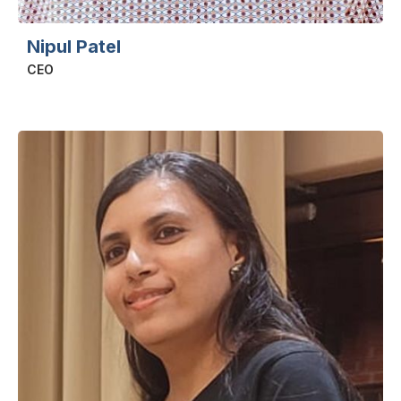
Nipul Patel
CEO