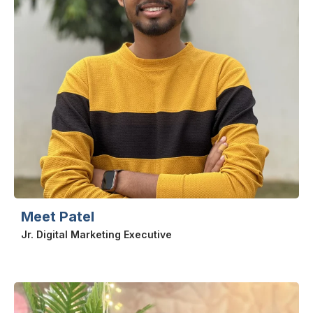
Meet Patel
Jr. Digital Marketing Executive