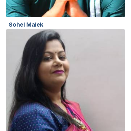
Sohel Malek
Sr. Web Designer