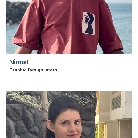
Nirmal
Graphic Design Intern