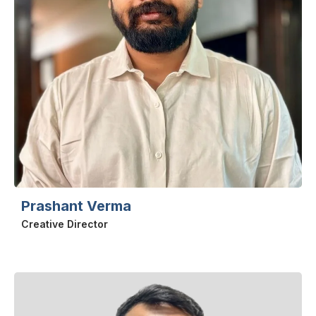
Prashant Verma
Creative Director