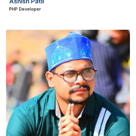
Ashish Patil
PHP Developer