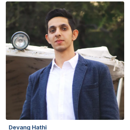
Devang Hathi