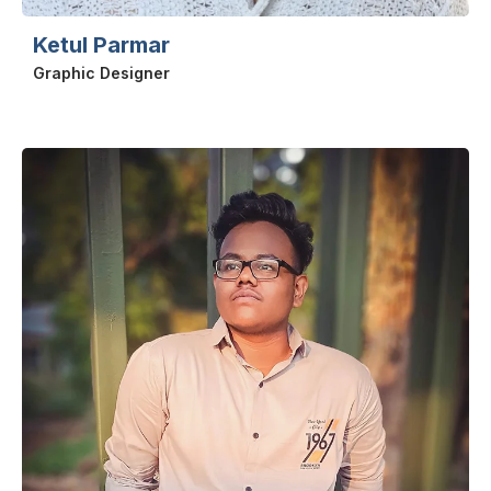
Ketul Parmar
Graphic Designer