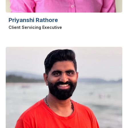
Priyanshi Rathore
Client Servicing Executive