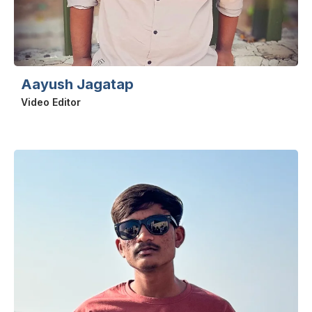
Aayush Jagatap
Video Editor