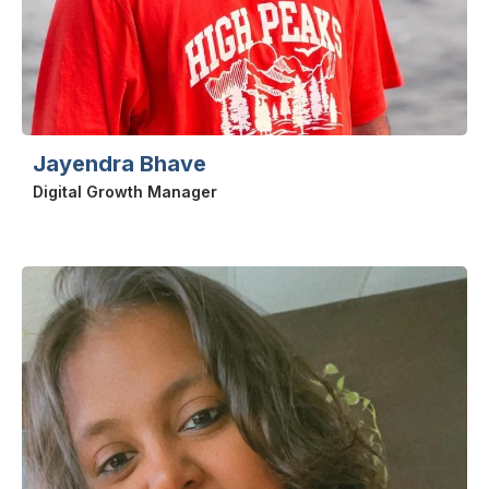
Jayendra Bhave
Digital Growth Manager