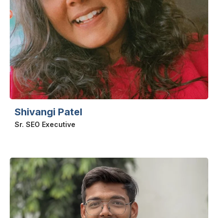
Shivangi Patel
Sr. SEO Executive