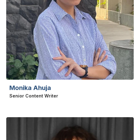
Monika Ahuja
Senior Content Writer