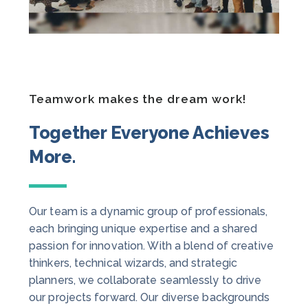
Teamwork makes the dream work!
Together Everyone Achieves
More.
Our team is a dynamic group of professionals,
each bringing unique expertise and a shared
passion for innovation. With a blend of creative
thinkers, technical wizards, and strategic
planners, we collaborate seamlessly to drive
our projects forward. Our diverse backgrounds