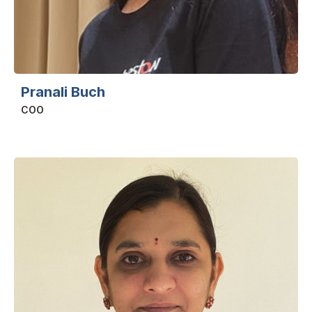
Pranali Buch
COO