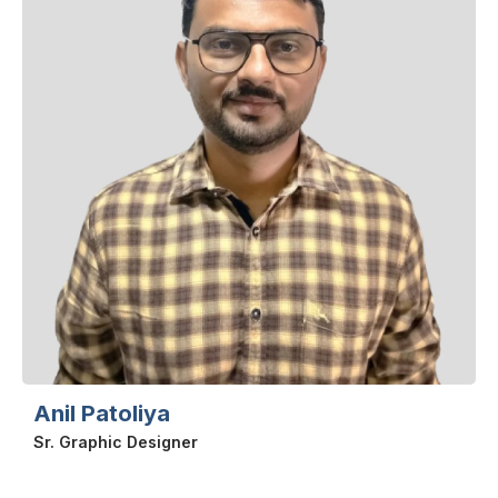
Anil Patoliya
Sr. Graphic Designer