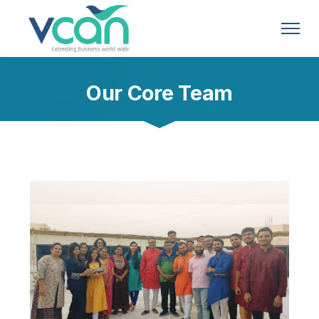
Our Core Team