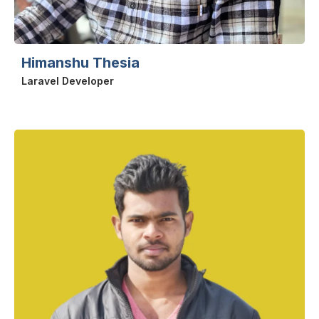
Himanshu Thesia
Laravel Developer