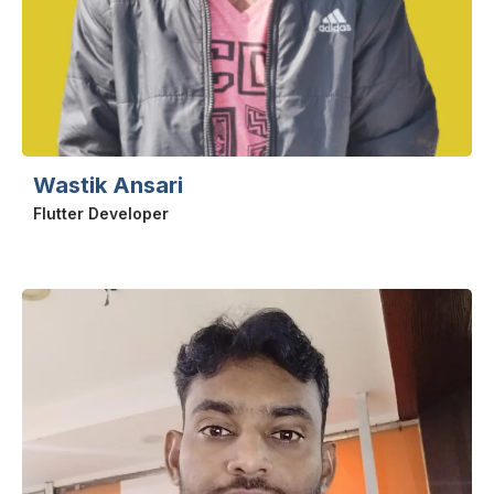
Wastik Ansari
Flutter Developer