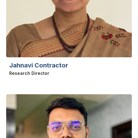
Jahnavi Contractor
Research Director