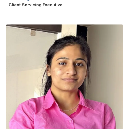
Client Servicing Executive