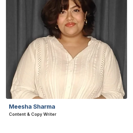
Meesha Sharma
Content & Copy Writer