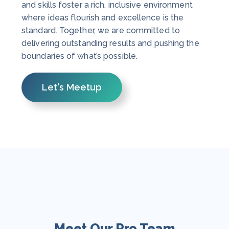
and skills foster a rich, inclusive environment
where ideas flourish and excellence is the
standard. Together, we are committed to
delivering outstanding results and pushing the
boundaries of what’s possible.
Let's Meetup
Meet Our Pro Team