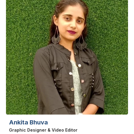
Ankita Bhuva
Graphic Designer & Video Editor