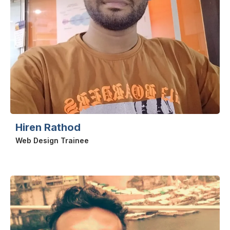
Hiren Rathod
Web Design Trainee