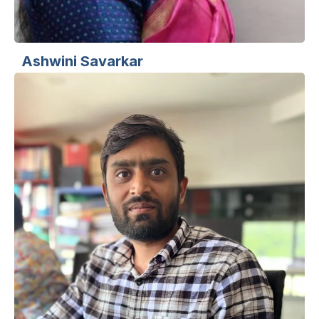
Ashwini Savarkar
Sr. UI/UX Designer