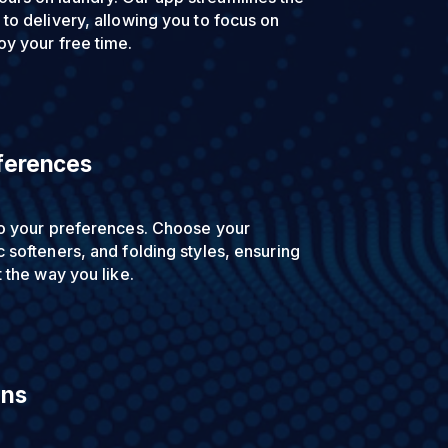
to delivery, allowing you to focus on
oy your free time.
ferences
to your preferences. Choose your
 softeners, and folding styles, ensuring
t the way you like.
ons