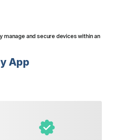
tly manage and secure devices within an
ry App
Take advantage of our visual
inventory feature, where you can
snap pictures of your laundry items
and add them to your order. This