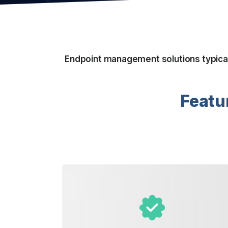
Endpoint management solutions typicall
Featu
delivered.
where your laundry is collected and
complete control over when and
pickup or recurring service, you have