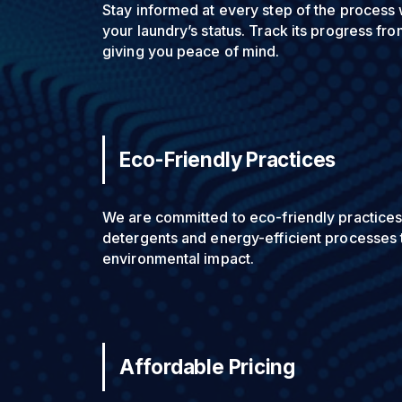
Stay informed at every step of the process 
your laundry’s status. Track its progress fro
giving you peace of mind.
Eco-Friendly Practices
We are committed to eco-friendly practices
detergents and energy-efficient processes 
environmental impact.
Affordable Pricing