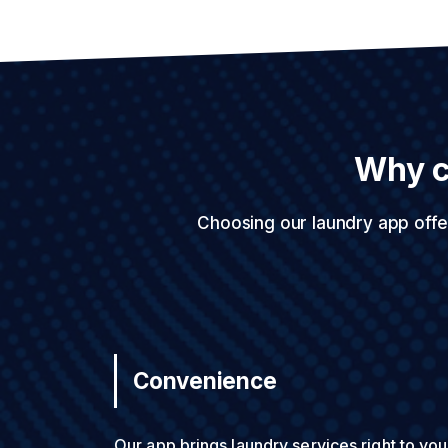
Why c
Choosing our laundry app offe
Convenience
Our app brings laundry services right to you