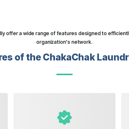
y offer a wide range of features designed to efficien
organization's network.
res of the ChakaChak Laund
attention it deserves.
ensuring every piece receives the
select specific cleaning preferences,