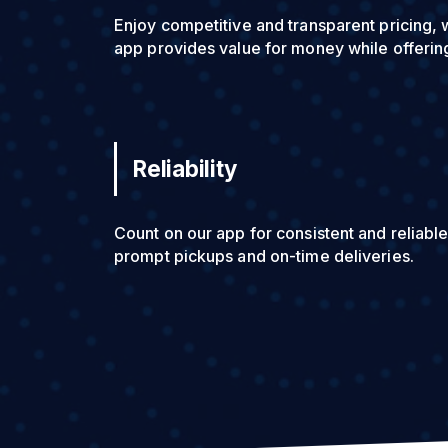
Enjoy competitive and transparent pricing, 
app provides value for money while offering
Reliability
Count on our app for consistent and reliable
prompt pickups and on-time deliveries.