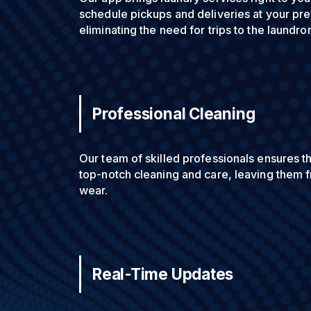
schedule pickups and deliveries at your pre
eliminating the need for trips to the laundro
Professional Cleaning
Our team of skilled professionals ensures t
top-notch cleaning and care, leaving them f
wear.
Real-Time Updates