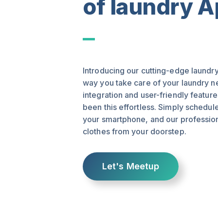
of laundry 
Introducing our cutting-edge laundry
way you take care of your laundry 
integration and user-friendly featur
been this effortless. Simply schedul
your smartphone, and our professiona
clothes from your doorstep.
Let's Meetup