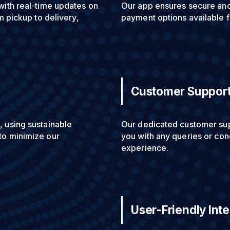
with real-time updates on
Our app ensures secure and 
m pickup to delivery,
payment options available 
Customer Suppor
, using sustainable
Our dedicated customer supp
to minimize our
you with any queries or con
experience.
User-Friendly Int