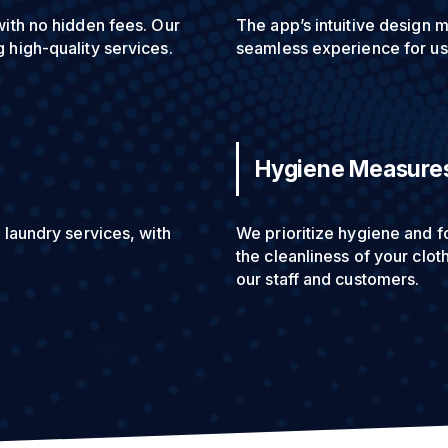
with no hidden fees. Our
The app’s intuitive design m
 high-quality services.
seamless experience for use
Hygiene Measure
 laundry services, with
We prioritize hygiene and f
the cleanliness of your clo
our staff and customers.