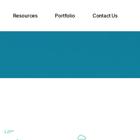
Resources
Portfolio
Contact Us
Case Studies
Join Our Team
Support Desk
INOXCVA
Call Back Request
Blog