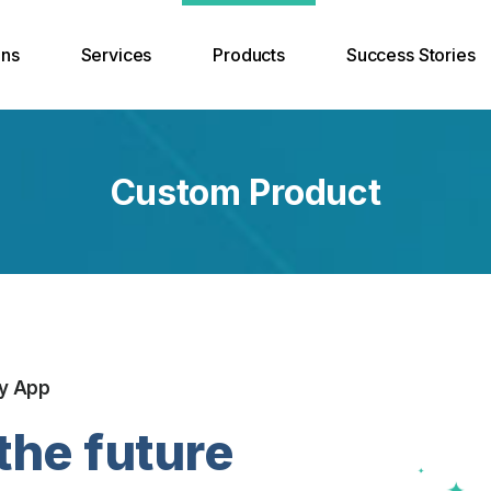
ons
Services
Products
Success Stories
Solutions
App Development
ERP
Custom Product
 and Hosting
Website Development
Custom Products
ons
Branding Solution
ty
Search Engine Optimization
int Backup and
er Recovery
y App
the future