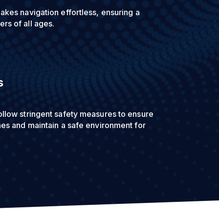
akes navigation effortless, ensuring a
rs of all ages.
s
ollow stringent safety measures to ensure
thes and maintain a safe environment for