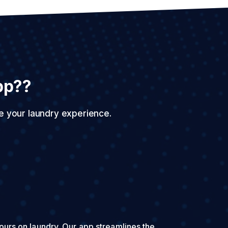
pp??
e your laundry experience.
urs on laundry. Our app streamlines the