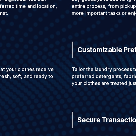
ferred time and location,
entire process, from pickup 
mat.
more important tasks or enj
Customizable Pre
hat your clothes receive
Tailor the laundry process 
resh, soft, and ready to
preferred detergents, fabric
your clothes are treated jus
Secure Transacti