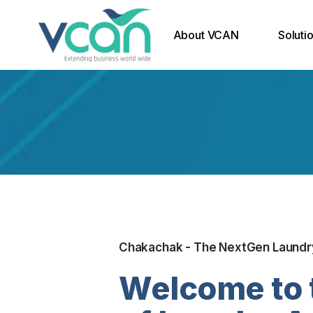
About VCAN
Soluti
Why VCAN
Email 
Our Core Team
Domain
Soluti
Our Expertise
Securi
Our Partners
End Po
Disast
Chakachak - The NextGen Laundr
Welcome to 