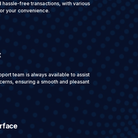
hassle-free transactions, with various
for your convenience.
t
ort team is always available to assist
cerns, ensuring a smooth and pleasant
erface