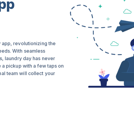
App
 app, revolutionizing the
needs. With seamless
es, laundry day has never
e a pickup with a few taps on
l team will collect your