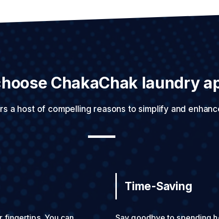
hoose ChakaChak laundry a
rs a host of compelling reasons to simplify and enhanc
Time-Saving
r fingertips. You can
Say goodbye to spending ho