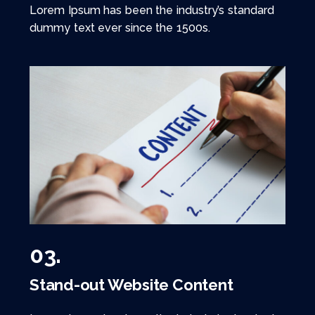
Lorem Ipsum has been the industry’s standard
dummy text ever since the 1500s.
03.
Stand-out Website Content