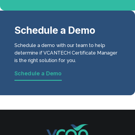
Schedule a Demo
Schedule a demo with our team to help
determine if VCANTECH Certificate Manager
is the right solution for you.
Schedule a Demo