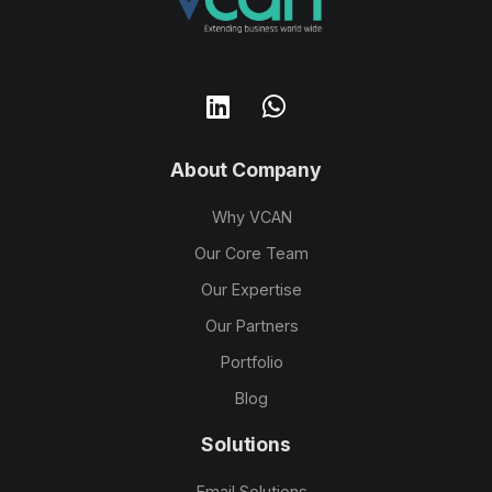
About Company
Why VCAN
Our Core Team
Our Expertise
Our Partners
Portfolio
Blog
Solutions
Email Solutions