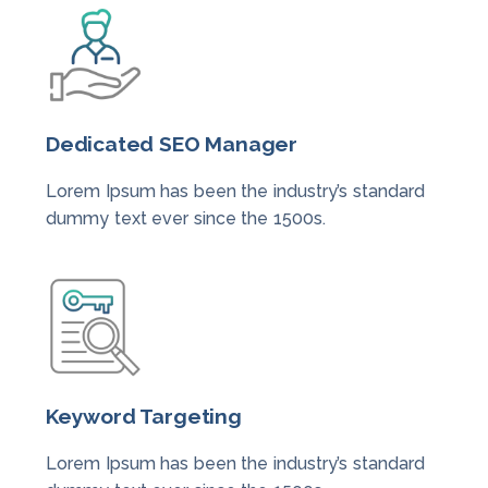
Dedicated SEO Manager
Lorem Ipsum has been the industry’s standard
dummy text ever since the 1500s.
Keyword Targeting
Lorem Ipsum has been the industry’s standard