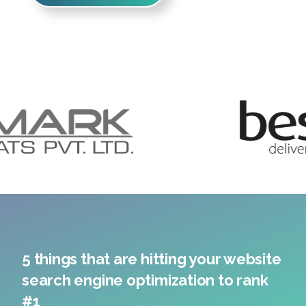
5 things that are hitting your website
search engine optimization to rank
#1