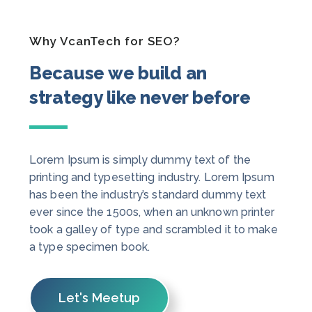
Why VcanTech for SEO?
Because we build an
strategy like never before
Lorem Ipsum is simply dummy text of the
printing and typesetting industry. Lorem Ipsum
has been the industry’s standard dummy text
ever since the 1500s, when an unknown printer
took a galley of type and scrambled it to make
a type specimen book.
Let's Meetup