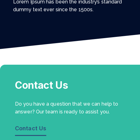
Lorem Ipsum has been the industry’s standard
dummy text ever since the 1500s.
Contact Us
Do you have a question that we can help to
answer? Our team is ready to assist you.
Contact Us