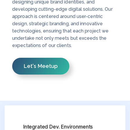
designing unique brand identities, and
developing cutting-edge digital solutions. Our
approach is centered around user-centric
design, strategic branding, and innovative
technologies, ensuring that each project we
undertake not only meets but exceeds the
expectations of our clients.
Let's Meetup
Integrated Dev. Environments