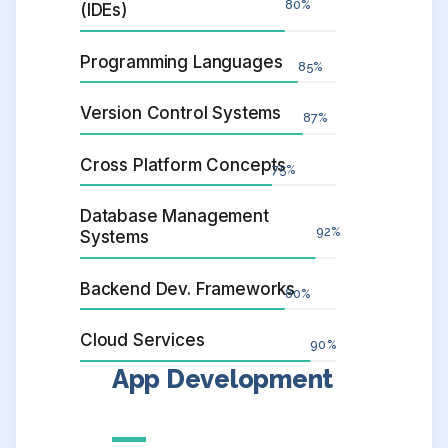
80
%
(IDEs)
Programming Languages
85
%
Version Control Systems
87
%
Cross Platform Concepts
75
%
Database Management
92
%
Systems
Backend Dev. Frameworks
80
%
Cloud Services
90
%
App Development