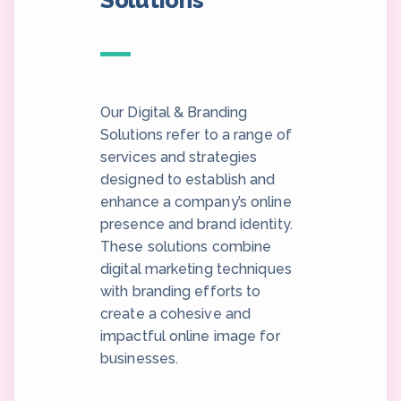
Solutions
Our Digital & Branding
Solutions refer to a range of
services and strategies
designed to establish and
enhance a company’s online
presence and brand identity.
These solutions combine
digital marketing techniques
with branding efforts to
create a cohesive and
impactful online image for
businesses.