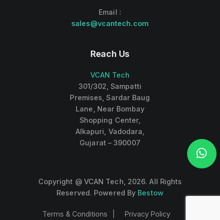
Email :
sales@vcantech.com
Reach Us
VCAN Tech
301/302, Sampatti
Premises, Sardar Baug
Lane, Near Bombay
Shopping Center,
Alkapuri, Vadodara,
Gujarat – 390007
Copyright @ VCAN Tech,
2026
. All Rights
Reserved. Powered By
Bestow
Terms & Conditions
Privacy Policy