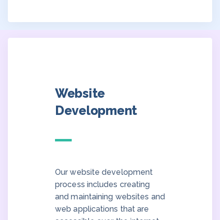
Website
Development
Our website development
process includes creating
and maintaining websites and
web applications that are