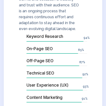
and trust with their audience. SEO
is an ongoing process that
requires continuous effort and
adaptation to stay ahead in the
ever-evolving digital landscape.
Keyword Research
94
%
On-Page SEO
85
%
Off-Page SEO
87
%
Technical SEO
92
%
User Experience (UX)
93
%
Content Marketing
91
%