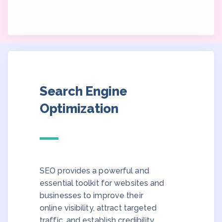
Search Engine
Optimization
SEO provides a powerful and
essential toolkit for websites and
businesses to improve their
online visibility, attract targeted
traffic, and establish credibility