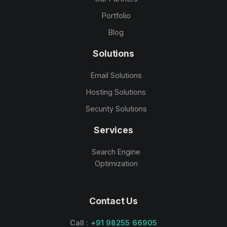
Portfolio
Blog
Solutions
Email Solutions
Hosting Solutions
Security Solutions
Services
Search Engine
Optimization
Contact Us
Call :
+91 98255 66905