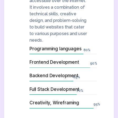
accessible over the internet.
It involves a combination of
technical skills, creative
design, and problem-solving
to build websites that cater
to various purposes and user
needs.
Programming languages
80
%
Frontend Development
90
%
Backend Development
65
%
Full Stack Development
70
%
Creativity, Wireframing
95
%