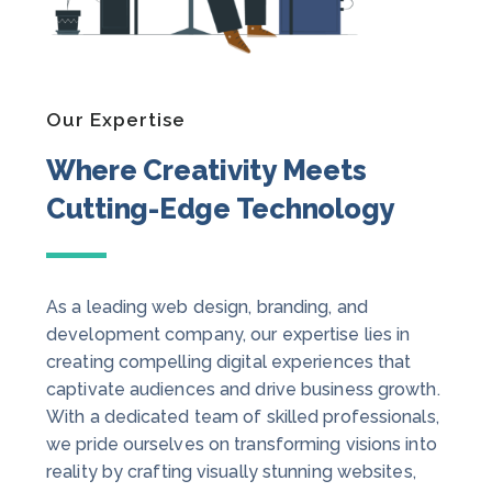
Our Expertise
Where Creativity Meets
Cutting-Edge Technology
As a leading web design, branding, and
development company, our expertise lies in
creating compelling digital experiences that
captivate audiences and drive business growth.
With a dedicated team of skilled professionals,
we pride ourselves on transforming visions into
reality by crafting visually stunning websites,