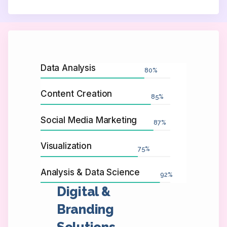
Data Analysis
80
%
Content Creation
85
%
Social Media Marketing
87
%
Visualization
75
%
Analysis & Data Science
92
%
Digital &
Branding