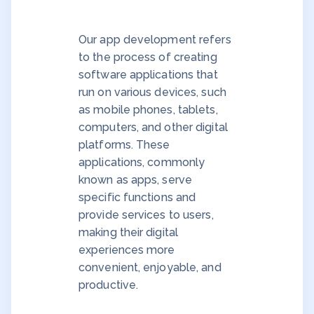
Our app development refers
to the process of creating
software applications that
run on various devices, such
as mobile phones, tablets,
computers, and other digital
platforms. These
applications, commonly
known as apps, serve
specific functions and
provide services to users,
making their digital
experiences more
convenient, enjoyable, and
productive.