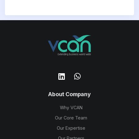
About Company
Why VCAN
Our Core Team
Our Expertise
Our Partners