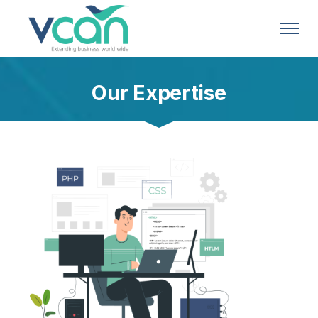
Our Expertise