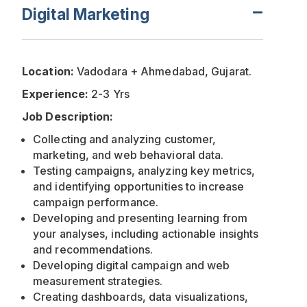
Digital Marketing
Location:
Vadodara + Ahmedabad, Gujarat.
Experience:
2-3 Yrs
Job Description:
Collecting and analyzing customer,
marketing, and web behavioral data.
Testing campaigns, analyzing key metrics,
and identifying opportunities to increase
campaign performance.
Developing and presenting learning from
your analyses, including actionable insights
and recommendations.
Developing digital campaign and web
measurement strategies.
Creating dashboards, data visualizations,