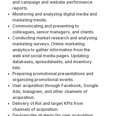
and campaign and website performance
reports.
Monitoring and analyzing digital media and
marketing trends.
Communicating and presenting to
colleagues, senior managers, and clients.
Conducting market research and analyzing
marketing surveys. Online marketing
analytics to gather information from the
web and social media pages. Updating
databases, spreadsheets, and inventory
lists.
Preparing promotional presentations and
organizing promotional events.
User acquisition through Facebook, Google
Ads, Instagram, and other channels of
acquisition.
Delivery of RoI and target KPIs from
channels of acquisition.
Devising the strategy for user acquisition.