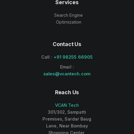
Services
Search Engine
Optimization
Contact Us
Call :
+91 98255 66905
Email :
sales@vcantech.com
Reach Us
VCAN Tech
301/302, Sampatti
Premises, Sardar Baug
Lane, Near Bombay
Shopping Center,