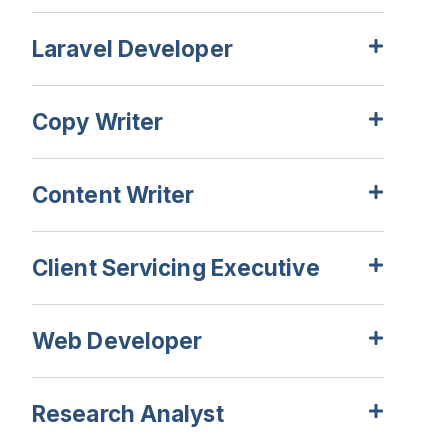
Laravel Developer
Copy Writer
Content Writer
Client Servicing Executive
Web Developer
Research Analyst