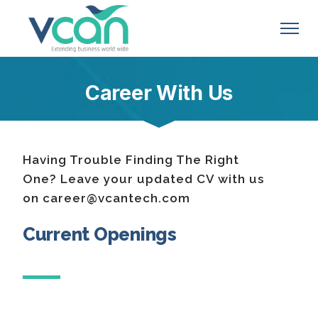
Career With Us
Having Trouble Finding The Right
One? Leave your updated CV with us
on career@vcantech.com
Current Openings