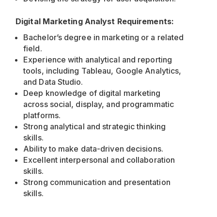
Digital Marketing Analyst Requirements:
Bachelor’s degree in marketing or a related
field.
Experience with analytical and reporting
tools, including Tableau, Google Analytics,
and Data Studio.
Deep knowledge of digital marketing
across social, display, and programmatic
platforms.
Strong analytical and strategic thinking
skills.
Ability to make data-driven decisions.
Excellent interpersonal and collaboration
skills.
Strong communication and presentation
skills.