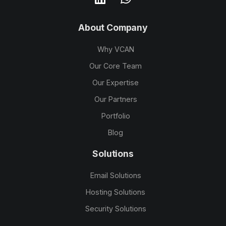
About Company
Why VCAN
Our Core Team
Our Expertise
Our Partners
Portfolio
Blog
Solutions
Email Solutions
Hosting Solutions
Security Solutions