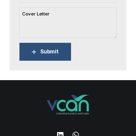
Submit