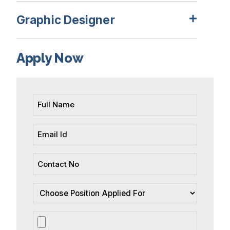
Graphic Designer
Apply Now