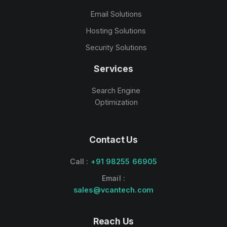
Email Solutions
Hosting Solutions
Security Solutions
Services
Search Engine
Optimization
Contact Us
Call :
+91 98255 66905
Email :
sales@vcantech.com
Reach Us