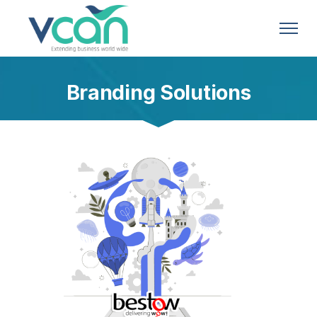
Branding Solutions