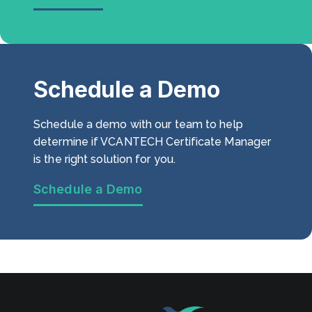
Schedule a Demo
Schedule a demo with our team to help
determine if VCANTECH Certificate Manager
is the right solution for you.
Schedule a Demo