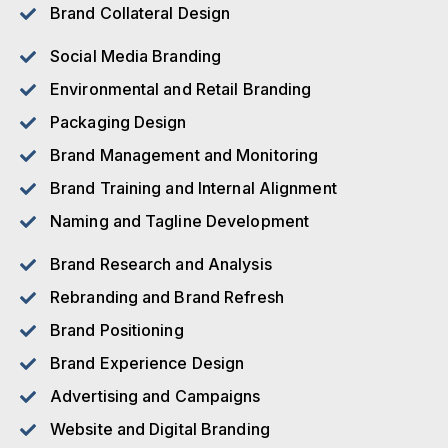
Brand Collateral Design
Social Media Branding
Environmental and Retail Branding
Packaging Design
Brand Management and Monitoring
Brand Training and Internal Alignment
Naming and Tagline Development
Brand Research and Analysis
Rebranding and Brand Refresh
Brand Positioning
Brand Experience Design
Advertising and Campaigns
Website and Digital Branding