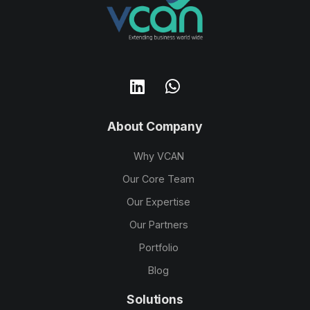
About Company
Why VCAN
Our Core Team
Our Expertise
Our Partners
Portfolio
Blog
Solutions