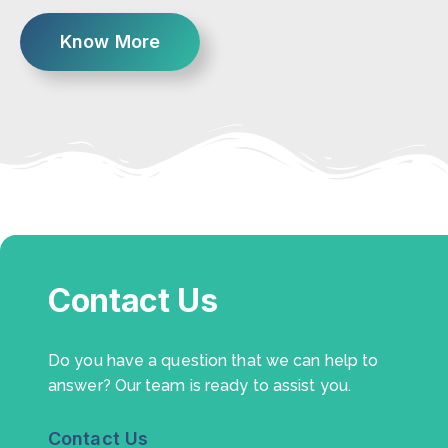
Know More
Contact Us
Do you have a question that we can help to
answer? Our team is ready to assist you.
Contact Us