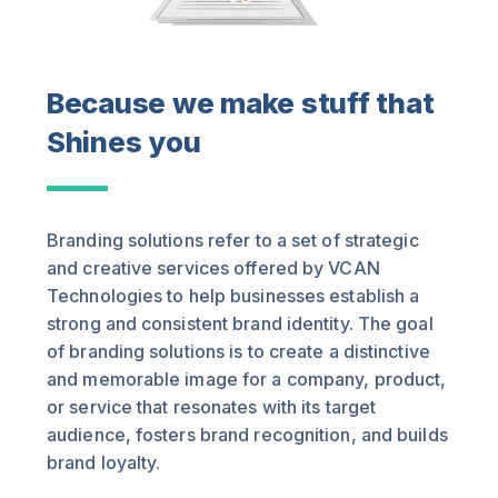
Because we make stuff that
Shines you
Branding solutions refer to a set of strategic
and creative services offered by VCAN
Technologies to help businesses establish a
strong and consistent brand identity. The goal
of branding solutions is to create a distinctive
and memorable image for a company, product,
or service that resonates with its target
audience, fosters brand recognition, and builds
brand loyalty.