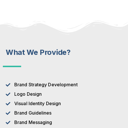
What We Provide?
Brand Strategy Development
Logo Design
Visual Identity Design
Brand Guidelines
Brand Messaging