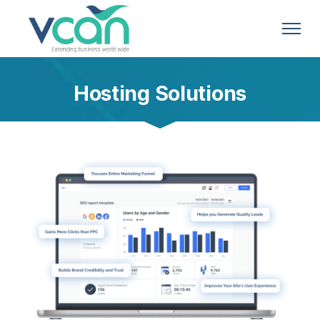
Hosting Solutions