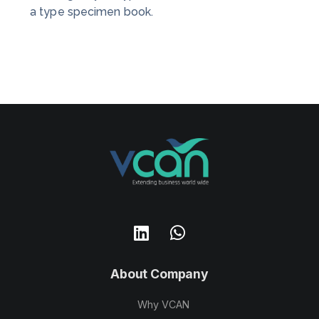
a type specimen book.
About Company
Why VCAN