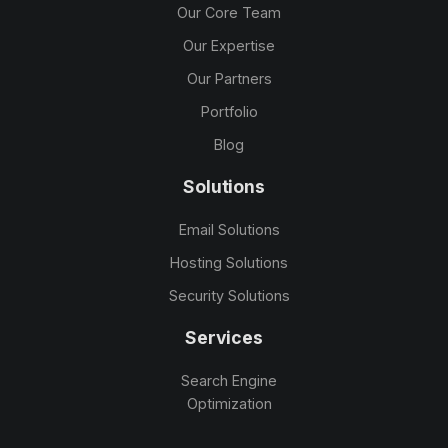
Our Core Team
Our Expertise
Our Partners
Portfolio
Blog
Solutions
Email Solutions
Hosting Solutions
Security Solutions
Services
Search Engine
Optimization