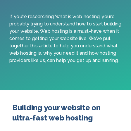
If you’re researching ‘what is web hosting’ you’re
probably trying to understand how to start building
your website. Web hosting is a must-have when it
comes to getting your website live. We’ve put
together this article to help you understand what
web hosting is, why you need it and how hosting
providers like us, can help you get up and running.
Building your website on
ultra-fast web hosting