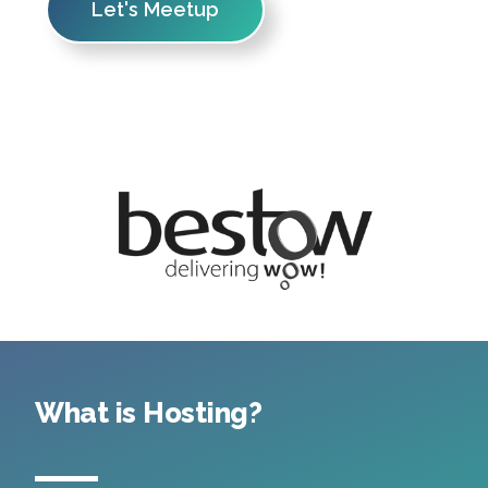
Let's Meetup
What is Hosting?