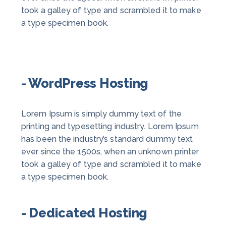
took a galley of type and scrambled it to make
a type specimen book.
- WordPress Hosting
Lorem Ipsum is simply dummy text of the
printing and typesetting industry. Lorem Ipsum
has been the industry’s standard dummy text
ever since the 1500s, when an unknown printer
took a galley of type and scrambled it to make
a type specimen book.
- Dedicated Hosting