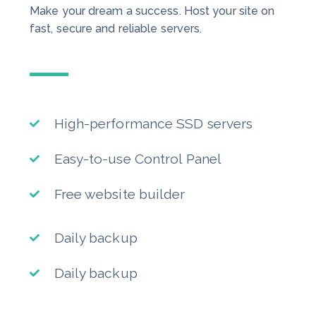
Make your dream a success. Host your site on
fast, secure and reliable servers.
High-performance SSD servers
Easy-to-use Control Panel
Free website builder
Daily backup
Daily backup