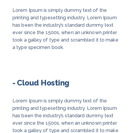
Lorem Ipsum is simply dummy text of the
printing and typesetting industry. Lorem Ipsum
has been the industry’s standard dummy text
ever since the 1500s, when an unknown printer
took a galley of type and scrambled it to make
a type specimen book.
- Cloud Hosting
Lorem Ipsum is simply dummy text of the
printing and typesetting industry. Lorem Ipsum
has been the industry’s standard dummy text
ever since the 1500s, when an unknown printer
took a galley of type and scrambled it to make