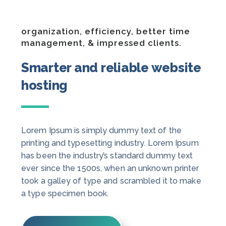
organization, efficiency, better time
management, & impressed clients.
Smarter and reliable website
hosting
Lorem Ipsum is simply dummy text of the
printing and typesetting industry. Lorem Ipsum
has been the industry’s standard dummy text
ever since the 1500s, when an unknown printer
took a galley of type and scrambled it to make
a type specimen book.