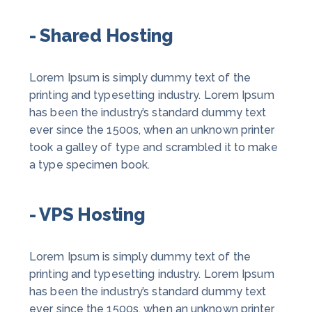
- Shared Hosting
Lorem Ipsum is simply dummy text of the
printing and typesetting industry. Lorem Ipsum
has been the industry’s standard dummy text
ever since the 1500s, when an unknown printer
took a galley of type and scrambled it to make
a type specimen book.
- VPS Hosting
Lorem Ipsum is simply dummy text of the
printing and typesetting industry. Lorem Ipsum
has been the industry’s standard dummy text
ever since the 1500s, when an unknown printer