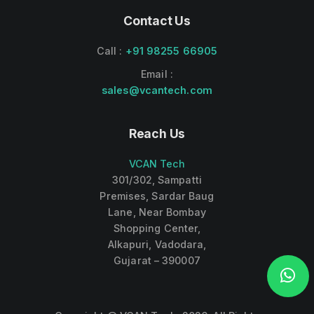
Contact Us
Call :
+91 98255 66905
Email :
sales@vcantech.com
Reach Us
VCAN Tech
301/302, Sampatti
Premises, Sardar Baug
Lane, Near Bombay
Shopping Center,
Alkapuri, Vadodara,
Gujarat – 390007