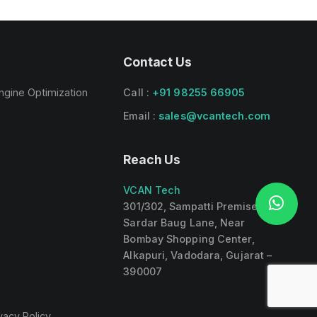
Contact Us
ngine Optimization
Call :
+91 98255 66905
Email :
sales@vcantech.com
Reach Us
VCAN Tech
301/302, Sampatti Premises,
Sardar Baug Lane, Near
Bombay Shopping Center,
Alkapuri, Vadodara, Gujarat –
390007
vacy Policy