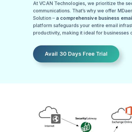
At VCAN Technologies, we prioritize the sec
communications. That’s why we offer MDae
Solution –
a comprehensive business email
platform safeguards your entire email infra
productivity, making it ideal for businesses o
Avail 30 Days Free Trial