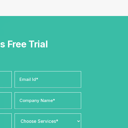
s Free Trial