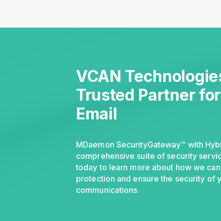
VCAN Technologies
Trusted Partner fo
Email
MDaemon SecurityGateway™ with Hybri
comprehensive suite of security servic
today to learn more about how we can
protection and ensure the security of 
communications.