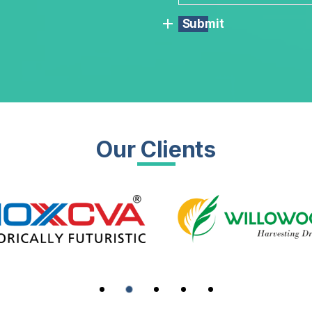
Submit
Our Clients