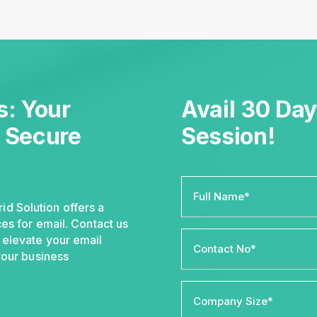
: Your
Avail 30 Day
r Secure
Session!
d Solution offers a
es for email. Contact us
 elevate your email
your business