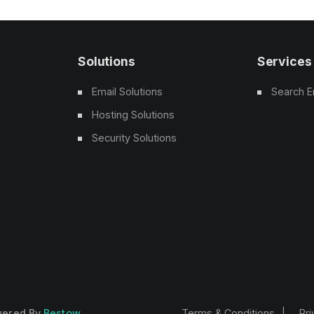
Solutions
Services
Email Solutions
Search E
Hosting Solutions
Security Solutions
owered By
Bestow
Terms & Conditions
Pri