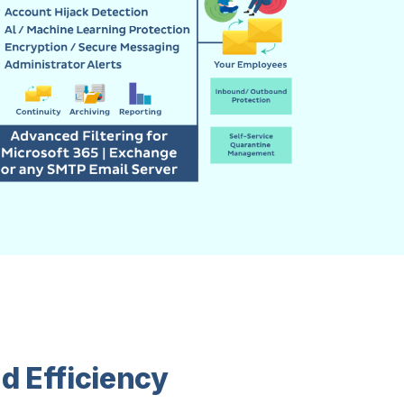
d Efficiency