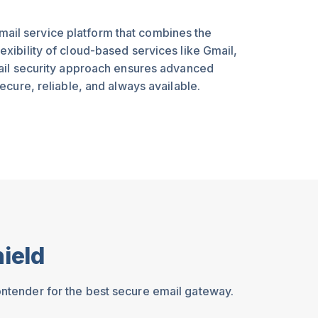
il service platform that combines the
xibility of cloud-based services like Gmail,
mail security approach ensures advanced
ecure, reliable, and always available.
ield
ontender for the best secure email gateway.