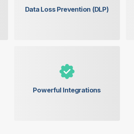
leaks that could harm your business.
Data Loss Prevention (DLP)
Seamless integration with popular
email servers for a smooth workflow.
Powerful Integrations