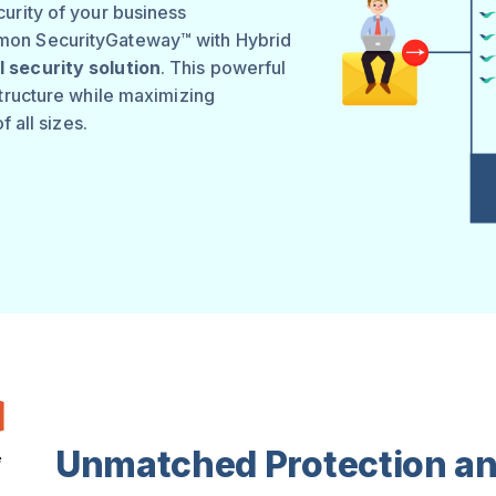
urity of your business
mon SecurityGateway™ with Hybrid
 security solution
. This powerful
structure while maximizing
f all sizes.
Unmatched Protection an