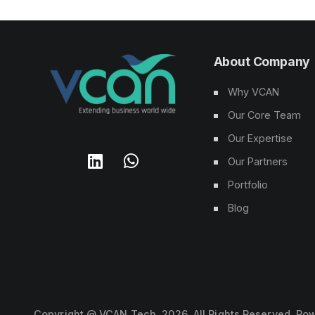
About Company
Why VCAN
Our Core Team
Our Expertise
Our Partners
Portfolio
Blog
Copyright @ VCAN Tech,
2026
. All Rights Reserved. P