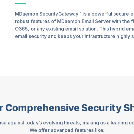
MDaemon SecurityGateway™ is a powerful secure ema
robust features of MDaemon Email Server with the fle
O365, or any existing email solution. This hybrid e
email security and keeps your infrastructure highly s
r Comprehensive Security Sh
nse against today’s evolving threats, making us a leading c
We offer advanced features like: