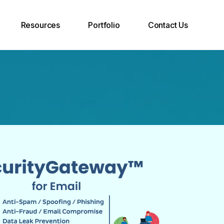
Resources
Portfolio
Contact Us
Case Studies
Join Our Team
Support Desk
INOXCVA
Call Back Request
Blog