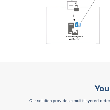
You
Our solution provides a multi-layered defe