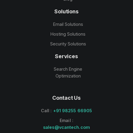
Solutions
Email Solutions
Hosting Solutions
Security Solutions
Services
Search Engine
Optimization
Contact Us
Call :
+91 98255 66905
Email :
sales@vcantech.com