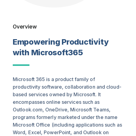
Overview
Empowering Productivity
with Microsoft365
Microsoft 365 is a product family of
productivity software, collaboration and cloud-
based services owned by Microsoft. It
encompasses online services such as
Outlook.com, OneDrive, Microsoft Teams,
programs formerly marketed under the name
Microsoft Office (including applications such as
Word, Excel, PowerPoint, and Outlook on