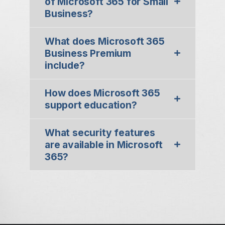
of Microsoft 365 for Small
Business?
What does Microsoft 365
Business Premium
include?
How does Microsoft 365
support education?
What security features
are available in Microsoft
365?