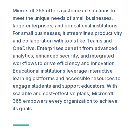
Microsoft 365 offers customized solutions to
meet the unique needs of small businesses,
large enterprises, and educational institutions.
For small businesses, it streamlines productivity
and collaboration with tools like Teams and
OneDrive. Enterprises benefit from advanced
analytics, enhanced security, and integrated
workflows to drive efficiency and innovation.
Educational institutions leverage interactive
learning platforms and accessible resources to
engage students and support educators. With
scalable and cost-effective plans, Microsoft
365 empowers every organization to achieve
its goals.