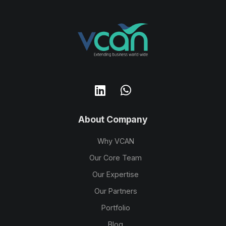
About Company
Why VCAN
Our Core Team
Our Expertise
Our Partners
Portfolio
Blog