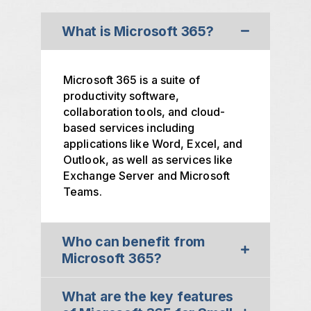
What is Microsoft 365?
Microsoft 365 is a suite of
productivity software,
collaboration tools, and cloud-
based services including
applications like Word, Excel, and
Outlook, as well as services like
Exchange Server and Microsoft
Teams.
Who can benefit from
Microsoft 365?
What are the key features