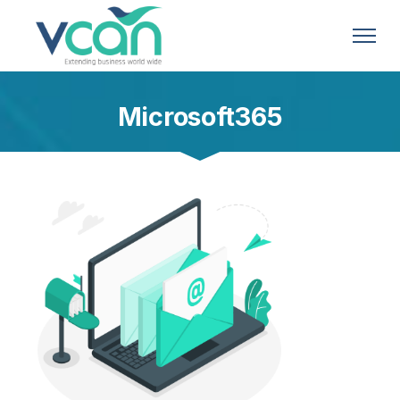
Microsoft365