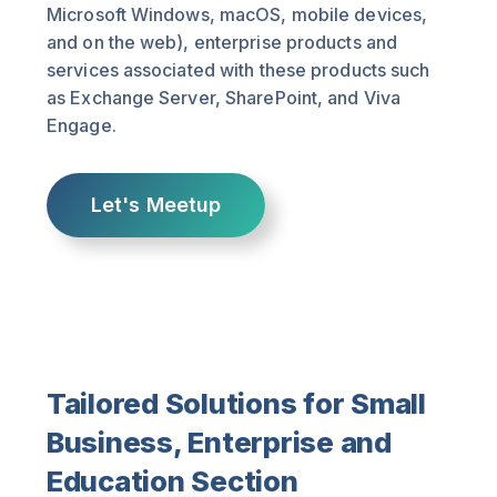
Microsoft Windows, macOS, mobile devices,
and on the web), enterprise products and
services associated with these products such
as Exchange Server, SharePoint, and Viva
Engage.
Let's Meetup
Tailored Solutions for Small
Business, Enterprise and
Education Section