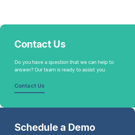
Contact Us
Do you have a question that we can help to
answer? Our team is ready to assist you.
Contact Us
Schedule a Demo