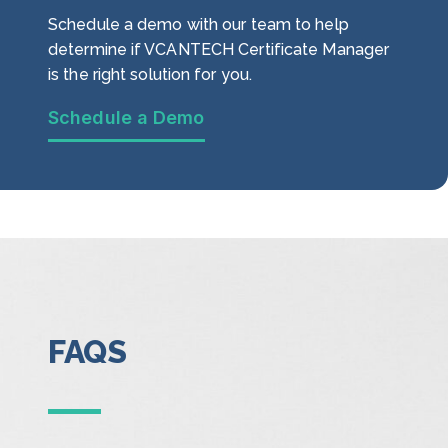
Schedule a demo with our team to help
determine if VCANTECH Certificate Manager
is the right solution for you.
Schedule a Demo
FAQS